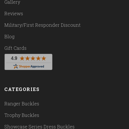
Gallery
Reviews
Military/First Responder Discount
Blog
Gift Cards
CATEGORIES
Ranger Buckles
Trophy Buckles
Showcase Series Dress Buckles