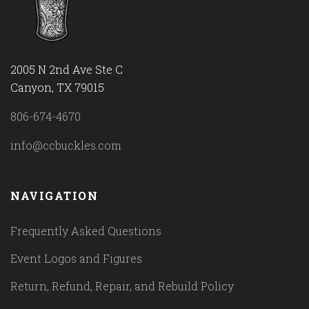
2005 N 2nd Ave Ste C
Canyon, TX 79015
806-674-4670
info@ccbuckles.com
NAVIGATION
Frequently Asked Questions
Event Logos and Figures
Return, Refund, Repair, and Rebuild Policy