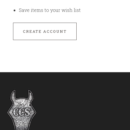
Save items to your wish list
CREATE ACCOUNT