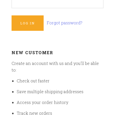
Forgot password?
NEW CUSTOMER
Create an account with us and you'll be able
to:
Check out faster
Save multiple shipping addresses
Access your order history
Track new orders