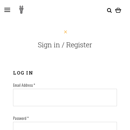
Sign in / Register
LOG IN
Email Address
*
Password
*