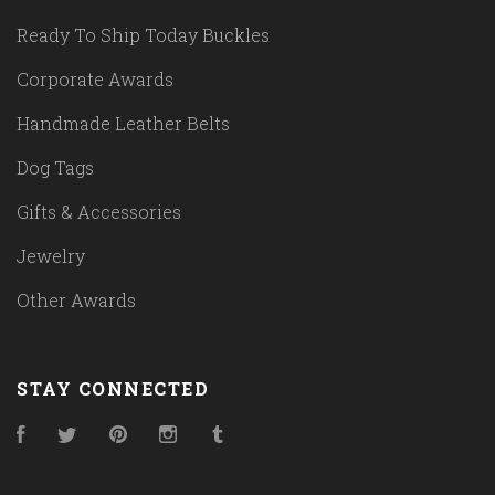
Ready To Ship Today Buckles
Corporate Awards
Handmade Leather Belts
Dog Tags
Gifts & Accessories
Jewelry
Other Awards
STAY CONNECTED
Facebook
Twitter
Pinterest
Instagram
Tumblr