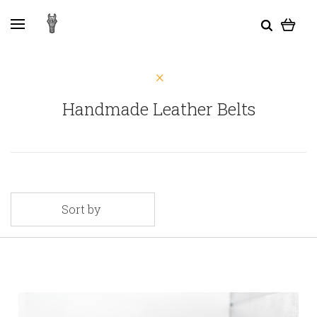
Handmade Leather Belts
Sort by