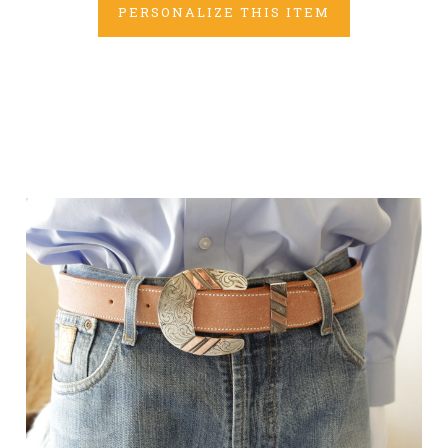
PERSONALIZE THIS ITEM