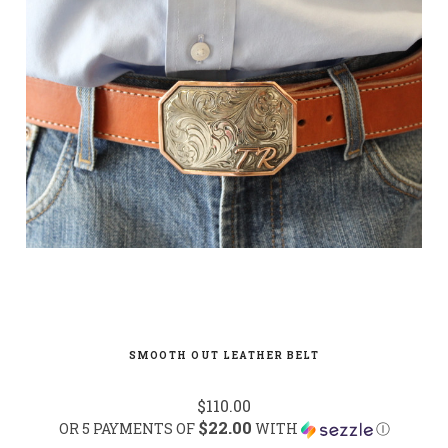
SMOOTH OUT LEATHER BELT
$110.00
$22.00
OR 5 PAYMENTS OF
WITH
Ⓘ