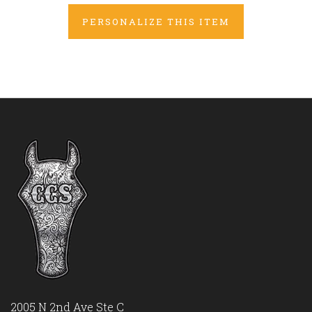
PERSONALIZE THIS ITEM
2005 N 2nd Ave Ste C