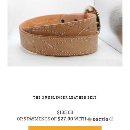
THE GUNSLINGER LEATHER BELT
$135.00
$27.00
OR 5 PAYMENTS OF
WITH
Ⓘ