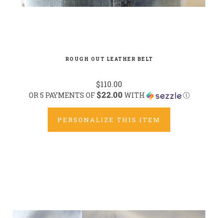
ROUGH OUT LEATHER BELT
$110.00
$22.00
OR 5 PAYMENTS OF
WITH
Ⓘ
PERSONALIZE THIS ITEM