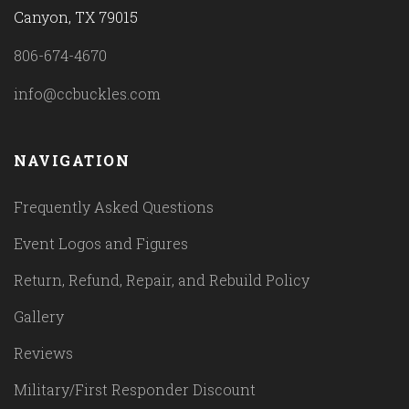
Canyon, TX 79015
806-674-4670
info@ccbuckles.com
NAVIGATION
Frequently Asked Questions
Event Logos and Figures
Return, Refund, Repair, and Rebuild Policy
Gallery
Reviews
Military/First Responder Discount