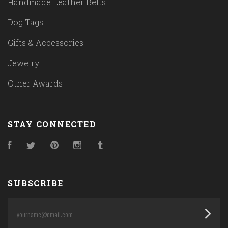
Handmade Leather Belts
Dog Tags
Gifts & Accessories
Jewelry
Other Awards
STAY CONNECTED
Facebook
Twitter
Pinterest
Instagram
Tumblr
SUBSCRIBE
yourname@email.com