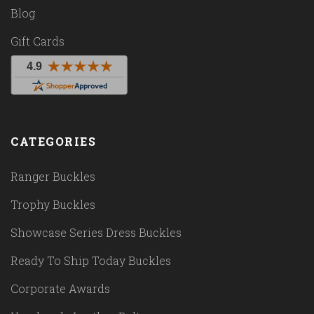
Blog
Gift Cards
CATEGORIES
Ranger Buckles
Trophy Buckles
Showcase Series Dress Buckles
Ready To Ship Today Buckles
Corporate Awards