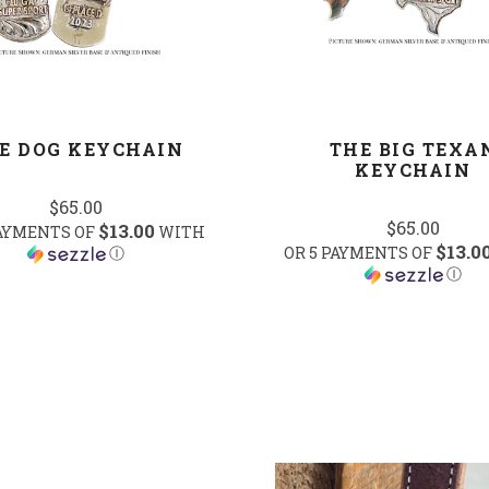
E DOG KEYCHAIN
THE BIG TEXA
KEYCHAIN
$65.00
$65.00
$13.00
PAYMENTS OF
WITH
$13.0
Ⓘ
OR 5 PAYMENTS OF
Ⓘ