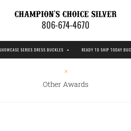
806-674-4670
SHOWCASE SERIES DRESS BUCKLES
READY TO SHIP TODAY BU
Other Awards