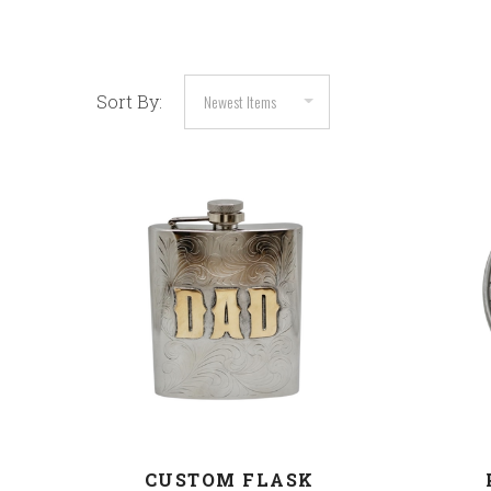
Sort By:
COMPARE
CUSTOM FLASK