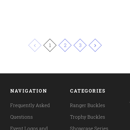
1
2
3
NAVIGATION
CATEGORIES
Frequently Asked
Ranger Buckles
Questions
Trophy Buckles
Event Logos and
Showcase Series