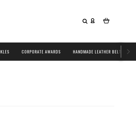
CKLES
CORPORATE AWARDS
HANDMADE LEATHER BELTS