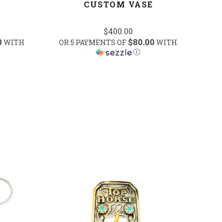
CUSTOM VASE
$400.00
0
$80.00
WITH
OR 5 PAYMENTS OF
WITH
Ⓘ
COMPARE