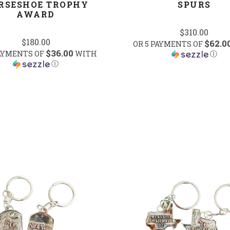
RSESHOE TROPHY
SPURS
AWARD
$310.00
$180.00
$62.0
OR 5 PAYMENTS OF
$36.00
PAYMENTS OF
WITH
Ⓘ
Ⓘ
COMPARE
COMPARE