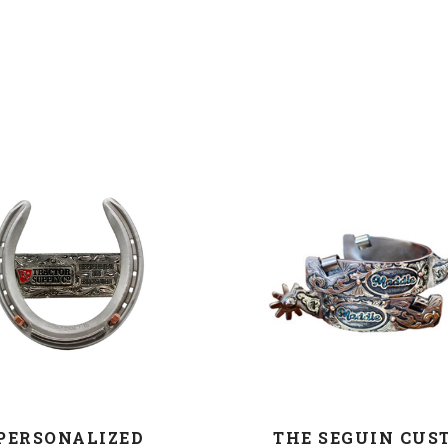
COMPARE
COMPARE
PERSONALIZED
THE SEGUIN CUS