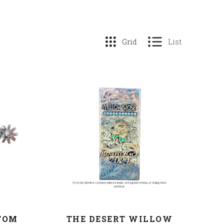
Grid
List
COMPARE
TOM
THE DESERT WILLOW