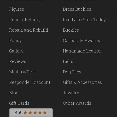
Figures
Dress Buckles
Return, Refund,
Ready To Ship Today
Repair, and Rebuild
Buckles
Policy
Corporate Awards
Gallery
Handmade Leather
Reviews
Belts
Military/First
Dog Tags
Responder Discount
Gifts & Accessories
Blog
Jewelry
Gift Cards
Other Awards