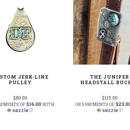
COMPARE
COMPARE
STOM JERK-LINE
THE JUNIPER
PULLEY
HEADSTALL BUC
$80.00
$115.00
$16.00
$23.0
PAYMENTS OF
WITH
OR 5 PAYMENTS OF
Ⓘ
Ⓘ