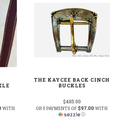
COMPARE
THE KAYCEE BACK CINCH
KLE
BUCKLES
$485.00
0
$97.00
WITH
OR 5 PAYMENTS OF
WITH
Ⓘ