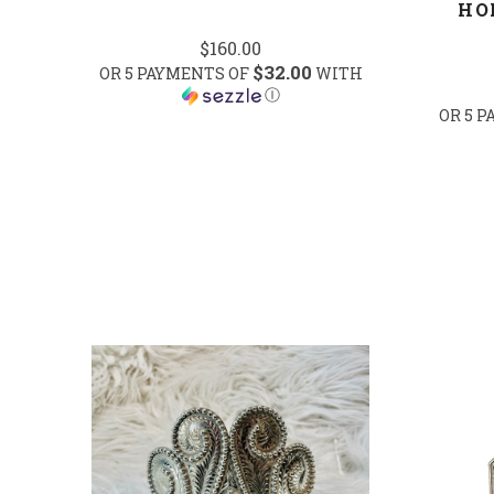
HO
$160.00
$32.00
OR 5 PAYMENTS OF
WITH
Ⓘ
OR 5 
COMPARE