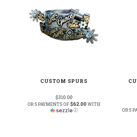
COMPARE
CUSTOM SPURS
CU
$310.00
$62.00
OR 5 PAYMENTS OF
WITH
Ⓘ
OR 5 