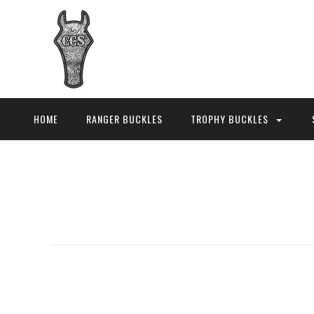
HOME
RANGER BUCKLES
TROPHY BUCKLES