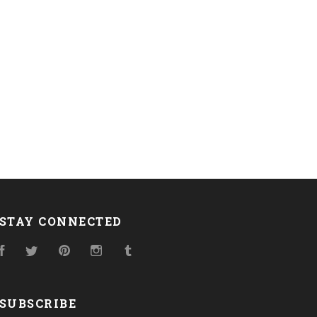
STAY CONNECTED
Facebook
Twitter
Pinterest
Instagram
Tumblr
SUBSCRIBE