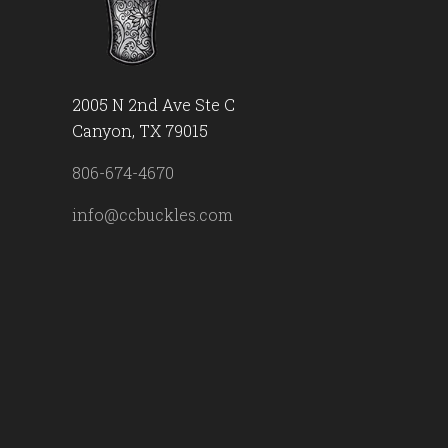
2005 N 2nd Ave Ste C
Canyon, TX 79015
806-674-4670
info@ccbuckles.com