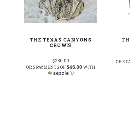
THE TEXAS CANYONS
TH
CROWN
$230.00
OR 5 
$46.00
OR 5 PAYMENTS OF
WITH
Ⓘ