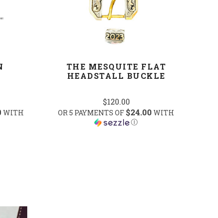
N
THE MESQUITE FLAT
HEADSTALL BUCKLE
$120.00
0
$24.00
WITH
OR 5 PAYMENTS OF
WITH
Ⓘ