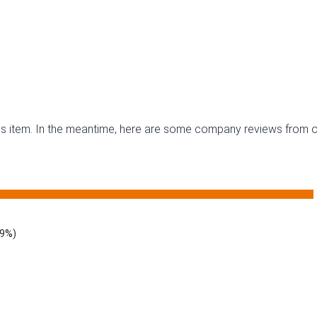
this item. In the meantime, here are some company reviews from o
29%)