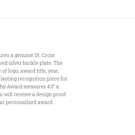
res a genuine St. Croix
ed silver buckle plate. The
of logo, award title, year,
lasting recognition piece for
hy Award measures 4.5” x
ou will receive a design proof
our personalized award.