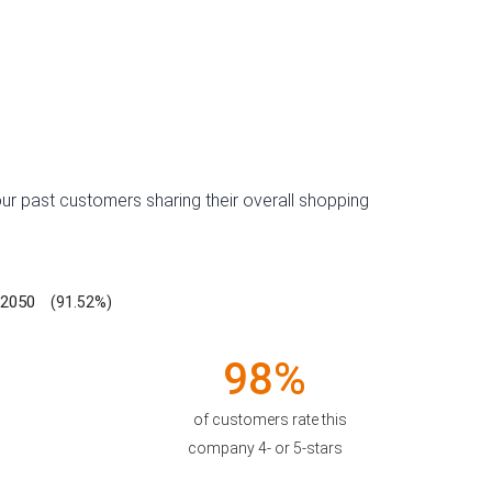
ur past customers sharing their overall shopping
2050
(91.52%)
98%
of customers rate this
company 4- or 5-stars