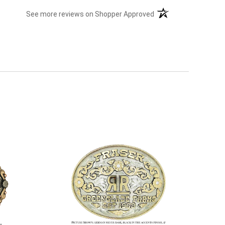
(opens in a new tab)
See more reviews on Shopper Approved