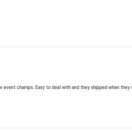
for event champs. Easy to deal with and they shipped when they 