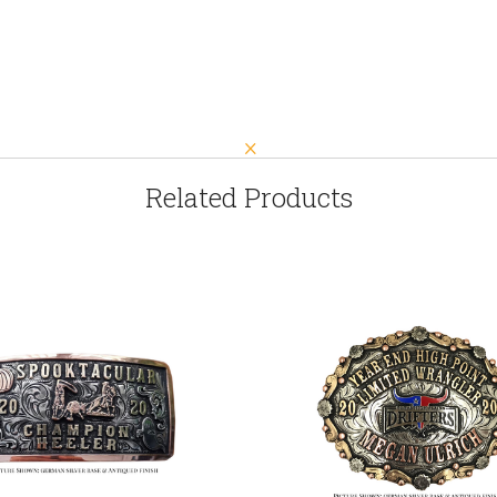
Related Products