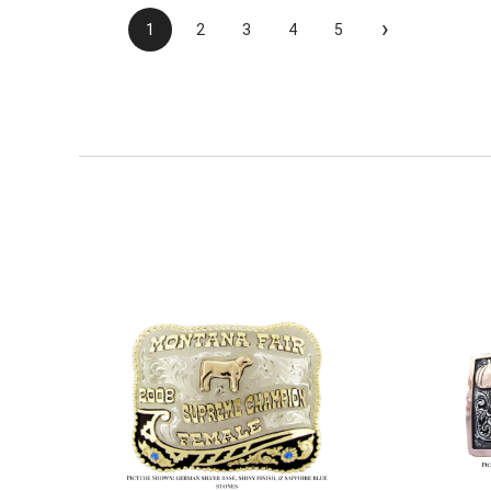
›
1
2
3
4
5