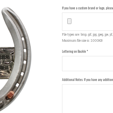
If you have a custom brand or logo, pleas
File types are: bmp, gif, jpg, jpeg, jpe, ji
Maximum file size is: 2000KB
Lettering on Buckle
*
Additional Notes: If you have any additio