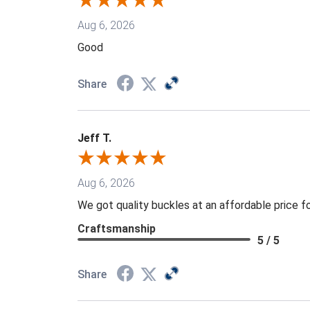
Aug 6, 2026
Good
Share
Jeff T.
Aug 6, 2026
We got quality buckles at an affordable price 
Craftsmanship
5 / 5
Share