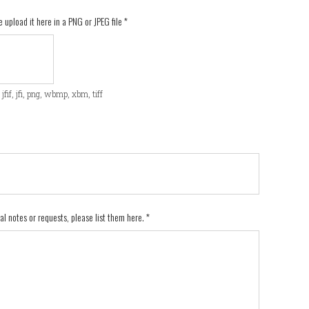
e upload it here in a PNG or JPEG file
*
f, jfif, jfi, png, wbmp, xbm, tiff
nal notes or requests, please list them here.
*