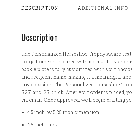
DESCRIPTION
ADDITIONAL INFO
Description
The Personalized Horseshoe Trophy Award featu
Forge horseshoe paired with a beautifully engrav
buckle plate is fully customized with your choice 
and recipient name, making it a meaningful and 
any occasion.
The Personalized Horseshoe Trop
5.25” and .25" thick. After your order is placed, y
via email. Once approved, we’ll begin crafting y
4.5 inch by 5.25 inch dimension
.25 inch thick