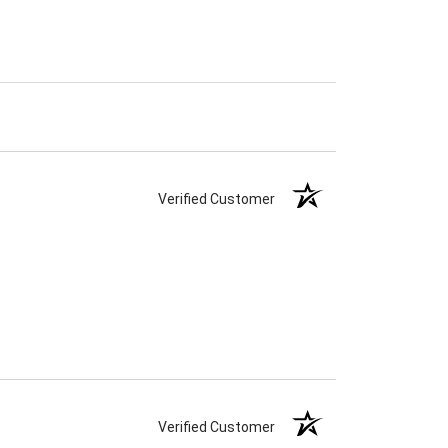
Verified Customer
Verified Customer