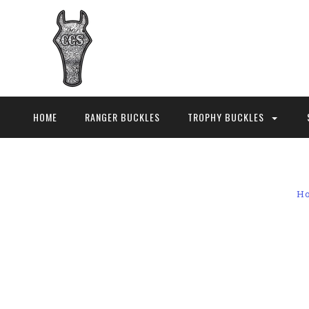
HOME
RANGER BUCKLES
TROPHY BUCKLES
H