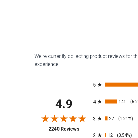
We're currently collecting product reviews for 
experience.
All ratings
5
4.9
4
141
(6.
3
27
(1.21%)
(opens in a new tab)
2240 Reviews
2
12
(0.54%)