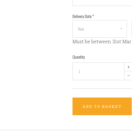
Delivery Date
*
Must be between 31st Mar
Quantity
+
–
ADD TO BASKET