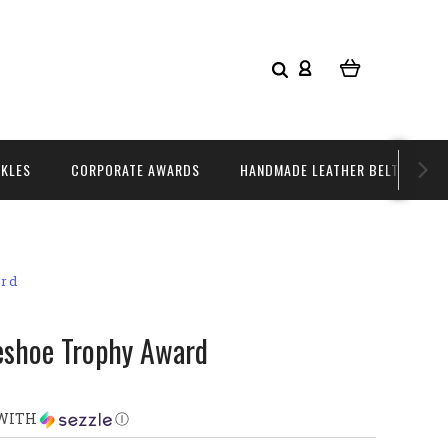
CKLES
CORPORATE AWARDS
HANDMADE LEATHER BELTS
ard
eshoe Trophy Award
WITH
Ⓘ