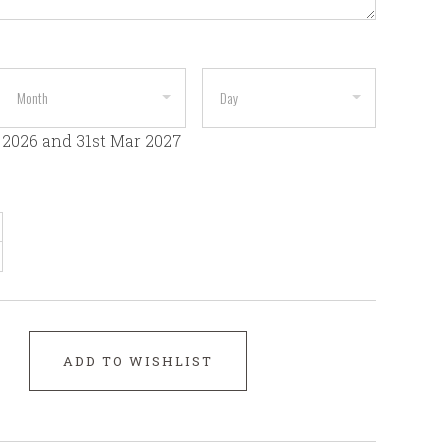
 2026 and 31st Mar 2027
ADD TO WISHLIST