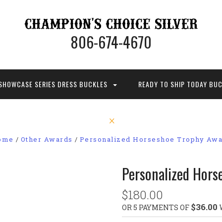
806-674-4670
SHOWCASE SERIES DRESS BUCKLES
READY TO SHIP TODAY BU
ome
Other Awards
Personalized Horseshoe Trophy Aw
Personalized Hors
$180.00
$36.00
OR 5 PAYMENTS OF