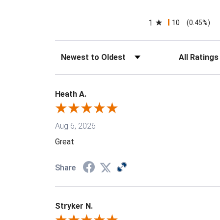
1
10
(0.45%)
Sort Reviews
Filter Reviews
Heath A.
Aug 6, 2026
Great
Share
Stryker N.