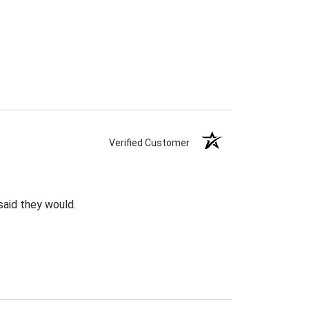
Verified Customer
said they would.