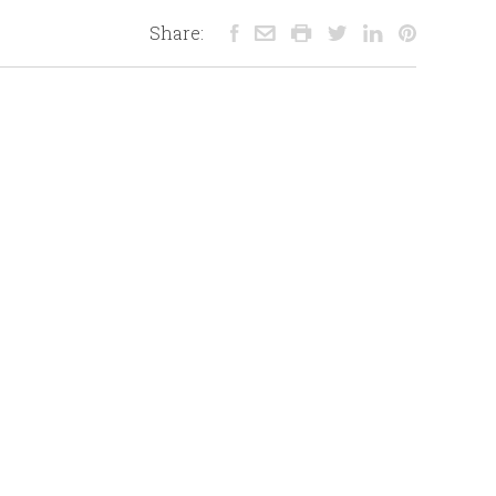
Share: