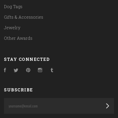
Dog Tags
Gifts & Accessories
Jewelry
Other Awards
STAY CONNECTED
Facebook
Twitter
Pinterest
Instagram
Tumblr
SUBSCRIBE
yourname@email.com