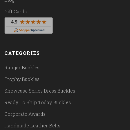
Gift Cards
CATEGORIES
Ranger Buckles
Trophy Buckles
Showcase Series Dress Buckles
Ready To Ship Today Buckles
Corporate Awards
Handmade Leather Belts