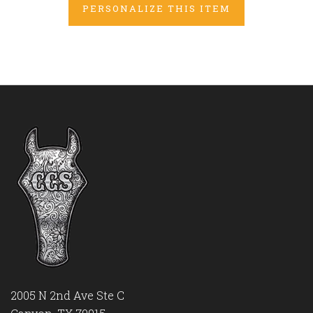
PERSONALIZE THIS ITEM
2005 N 2nd Ave Ste C