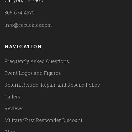
Canyon, TX 79015
806-674-4670
info@ccbuckles.com
NAVIGATION
Frequently Asked Questions
Event Logos and Figures
Return, Refund, Repair, and Rebuild Policy
Gallery
Reviews
Military/First Responder Discount
Blog