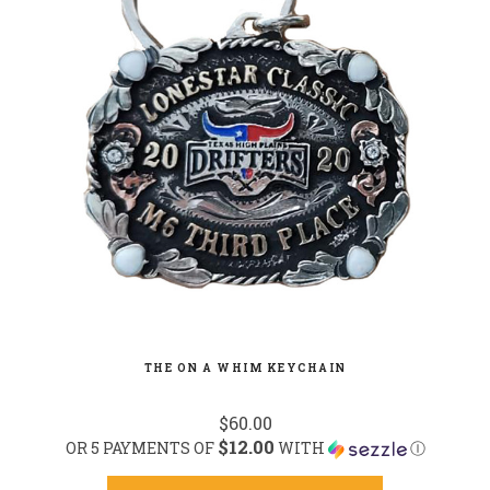
THE ON A WHIM KEYCHAIN
$60.00
$12.00
OR 5 PAYMENTS OF
WITH
Ⓘ