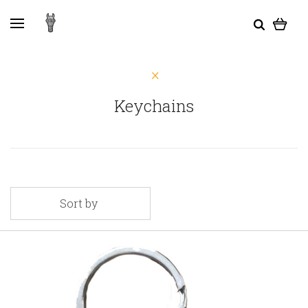
Keychains
Sort by