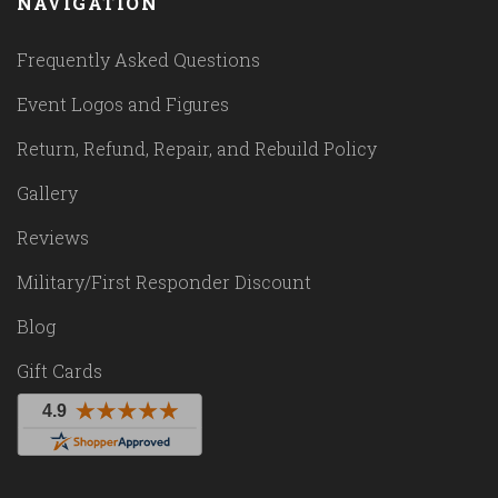
NAVIGATION
Frequently Asked Questions
Event Logos and Figures
Return, Refund, Repair, and Rebuild Policy
Gallery
Reviews
Military/First Responder Discount
Blog
Gift Cards