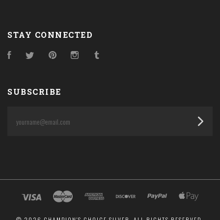
STAY CONNECTED
Facebook
Twitter
Pinterest
Instagram
Tumblr
SUBSCRIBE
yourname@email.com
©
2026 CHAMPION'S CHOICE SILVER. ALL RIGHTS RESERVED.