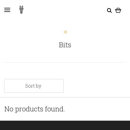
Bits
Sort by
No products found.