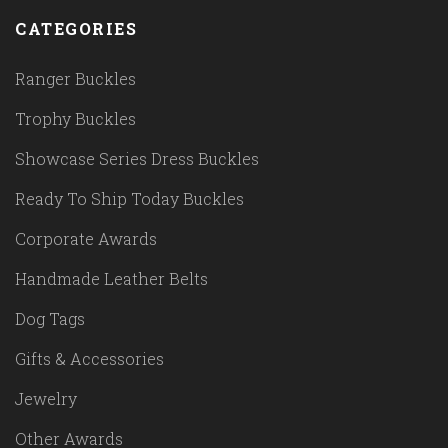
CATEGORIES
Ranger Buckles
Trophy Buckles
Showcase Series Dress Buckles
Ready To Ship Today Buckles
Corporate Awards
Handmade Leather Belts
Dog Tags
Gifts & Accessories
Jewelry
Other Awards