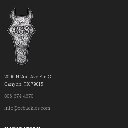
2005 N 2nd Ave Ste C
Canyon, TX 79015
806-674-4670
info@ccbuckles.com