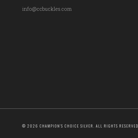
info@ccbuckles.com
©
2026 CHAMPION'S CHOICE SILVER. ALL RIGHTS RESERVED