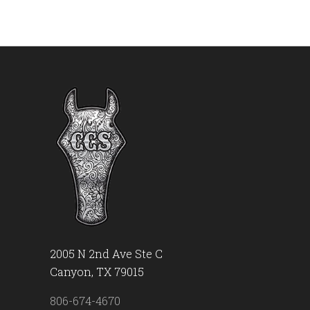
2005 N 2nd Ave Ste C
Canyon, TX 79015
806-674-4670