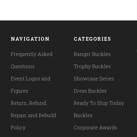
NAVIGATION
CATEGORIES
Frequently Asked
Ranger Buckles
Questions
Trophy Buckles
Event Logos and
Showcase Series
Figures
Dress Buckles
Return, Refund,
Ready To Ship Today
Repair, and Rebuild
Buckles
Policy
Corporate Awards