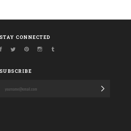
STAY CONNECTED
Facebook
Twitter
Pinterest
Instagram
Tumblr
SUBSCRIBE
yourname@email.com