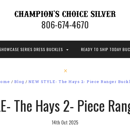
806-674-4670
SHOWCASE SERIES DRESS BUCKLES
READY TO SHIP TODAY BU
ome
Blog
NEW STYLE- The Hays 2- Piece Ranger Buck
- The Hays 2- Piece Ran
14th Oct 2025