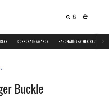
CKLES
CORPORATE AWARDS
HANDMADE LEATHER BELTS
le
ger Buckle