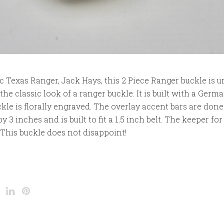
c Texas Ranger, Jack Hays, this 2 Piece Ranger buckle is 
he classic look of a ranger buckle. It is built with a Germa
kle is florally engraved. The overlay accent bars are done
 3 inches and is built to fit a 1.5 inch belt. The keeper for 
. This buckle does not disappoint!