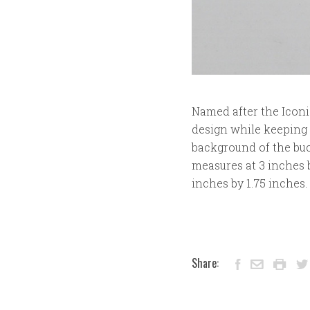
Named after the Iconi
design while keeping t
background of the buc
measures at 3 inches by
inches by 1.75 inches
Share: