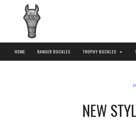
HOME
RANGER BUCKLES
TROPHY BUCKLES
H
NEW STYLE