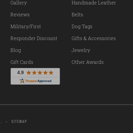
Gallery
Handmade Leather
Reviews
Belts
Military/First
Dog Tags
Responder Discount
Gifts & Accessories
Blog
Jewelry
Gift Cards
Other Awards
.
SITEMAP