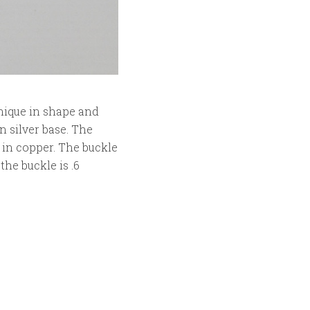
unique in shape and
n silver base. The
 in copper. The buckle
the buckle is .6