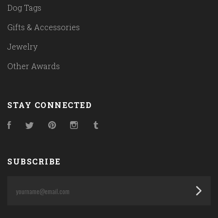
Dog Tags
Gifts & Accessories
Jewelry
Other Awards
STAY CONNECTED
Facebook
Twitter
Pinterest
Instagram
Tumblr
SUBSCRIBE
yourname@email.com