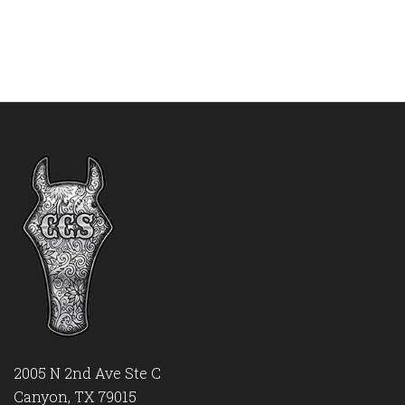
2005 N 2nd Ave Ste C
Canyon, TX 79015