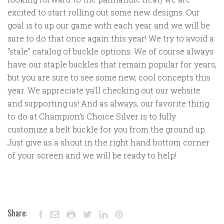
excited to start rolling out some new designs. Our
goal is to up our game with each year and we will be
sure to do that once again this year! We try to avoid a
"stale" catalog of buckle options. We of course always
have our staple buckles that remain popular for years,
but you are sure to see some new, cool concepts this
year. We appreciate ya'll checking out our website
and supporting us! And as always, our favorite thing
to do at Champion's Choice Silver is to fully
customize a belt buckle for you from the ground up.
Just give us a shout in the right hand bottom corner
of your screen and we will be ready to help!
Share: