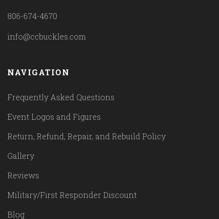
806-674-4670
info@ccbuckles.com
NAVIGATION
Frequently Asked Questions
Event Logos and Figures
Return, Refund, Repair, and Rebuild Policy
Gallery
Reviews
Military/First Responder Discount
Blog