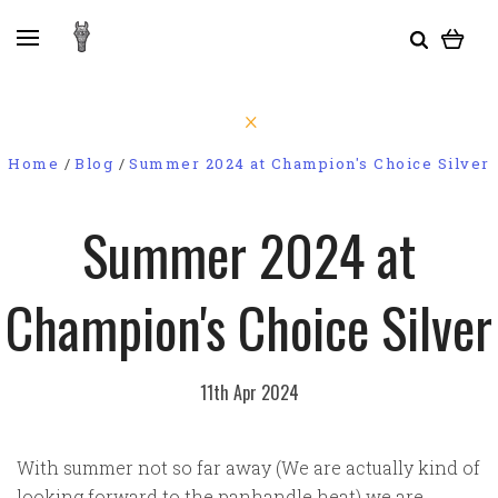
Home
Blog
Summer 2024 at Champion's Choice Silver
Summer 2024 at
Champion's Choice Silver
11th Apr 2024
With summer not so far away (We are actually kind of
looking forward to the panhandle heat) we are