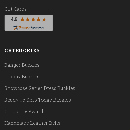
Gift Cards
CATEGORIES
Ranger Buckles
Trophy Buckles
Showcase Series Dress Buckles
Ready To Ship Today Buckles
Corporate Awards
Handmade Leather Belts