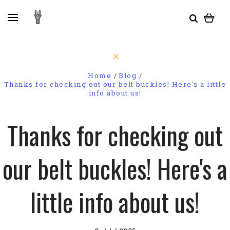
Home
Blog
Thanks for checking out our belt buckles! Here's a little
info about us!
Thanks for checking out
our belt buckles! Here's a
little info about us!