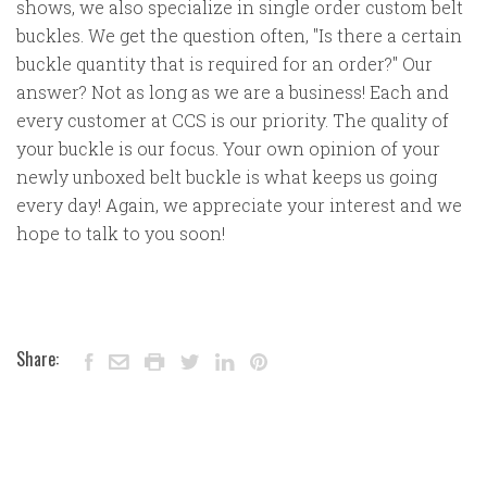
shows, we also specialize in single order custom belt
buckles. We get the question often, "Is there a certain
buckle quantity that is required for an order?" Our
answer? Not as long as we are a business! Each and
every customer at CCS is our priority. The quality of
your buckle is our focus. Your own opinion of your
newly unboxed belt buckle is what keeps us going
every day! Again, we appreciate your interest and we
hope to talk to you soon!
Share: