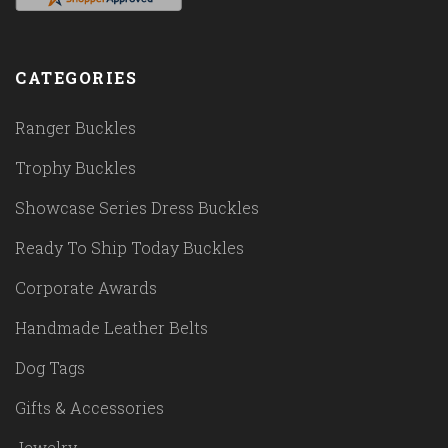
CATEGORIES
Ranger Buckles
Trophy Buckles
Showcase Series Dress Buckles
Ready To Ship Today Buckles
Corporate Awards
Handmade Leather Belts
Dog Tags
Gifts & Accessories
Jewelry