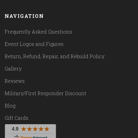
NAVIGATION
Frequently Asked Questions
Event Logos and Figures
Return, Refund, Repair, and Rebuild Policy
Gallery
Reviews
Military/First Responder Discount
Blog
Gift Cards