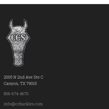
2005 N 2nd Ave Ste C
Canyon, TX 79015
806-674-4670
info@ccbuckles.com