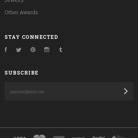
Other Awards
STAY CONNECTED
Facebook
Twitter
Pinterest
Instagram
Tumblr
SUBSCRIBE
yourname@email.com