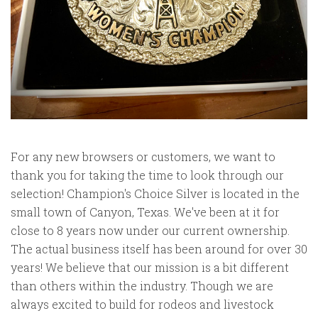
For any new browsers or customers, we want to
thank you for taking the time to look through our
selection! Champion's Choice Silver is located in the
small town of Canyon, Texas. We've been at it for
close to 8 years now under our current ownership.
The actual business itself has been around for over 30
years! We believe that our mission is a bit different
than others within the industry. Though we are
always excited to build for rodeos and livestock