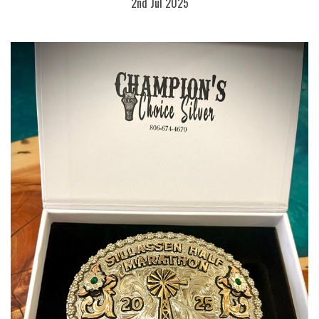
2nd Jul 2025