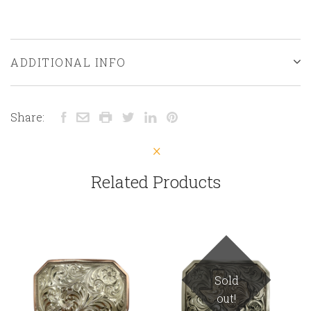
ADDITIONAL INFO
Share:
Related Products
Sold
out!