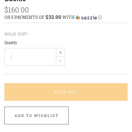
$160.00
$32.00
OR 5 PAYMENTS OF
WITH
Ⓘ
SOLD OUT!
Quantity
+
–
SOLD OUT
ADD TO WISHLIST