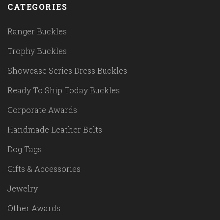
CATEGORIES
Ranger Buckles
Trophy Buckles
Showcase Series Dress Buckles
Ready To Ship Today Buckles
Corporate Awards
Handmade Leather Belts
Dog Tags
Gifts & Accessories
Jewelry
Other Awards