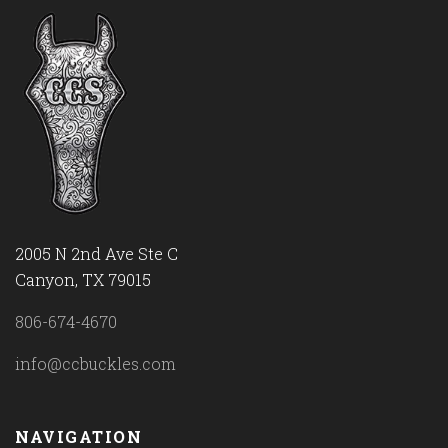
2005 N 2nd Ave Ste C
Canyon, TX 79015
806-674-4670
info@ccbuckles.com
NAVIGATION