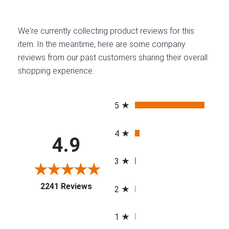
We're currently collecting product reviews for this
item. In the meantime, here are some company
reviews from our past customers sharing their overall
shopping experience.
All ratings
5
4
4.9
3
(opens in a new tab)
2241 Reviews
2
1