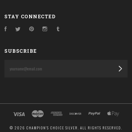
STAY CONNECTED
Facebook
Twitter
Pinterest
Instagram
Tumblr
SUBSCRIBE
yourname@email.com
©
2026 CHAMPION'S CHOICE SILVER. ALL RIGHTS RESERVED.