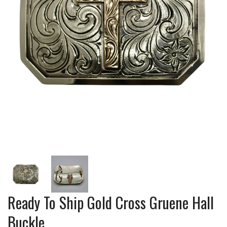
Ready To Ship Gold Cross Gruene Hall
Buckle