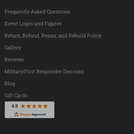
Frequently Asked Questions
Event Logos and Figures
Return, Refund, Repair, and Rebuild Policy
Gallery
Reviews
Military/First Responder Discount
Blog
Gift Cards