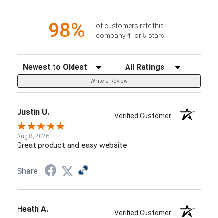
98%
of customers rate this
company 4- or 5-stars
Sort Reviews
Filter Reviews by Rating
Write a Review
Justin U.
Verified Customer
Aug 8, 2026
Great product and easy website
Share
Heath A.
Verified Customer