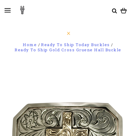
Home
Ready To Ship Today Buckles
Ready To Ship Gold Cross Gruene Hall Buckle