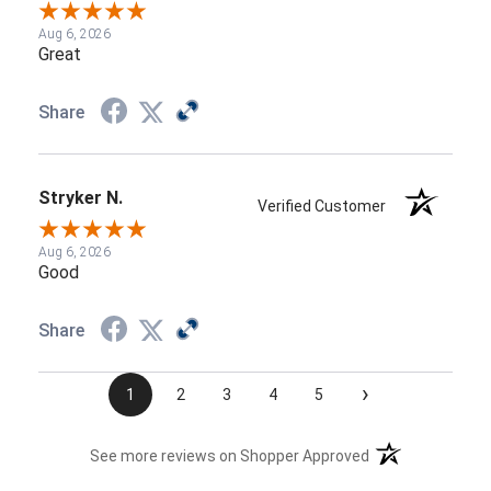
Aug 6, 2026
Great
Share
Stryker N.
Verified Customer
Aug 6, 2026
Good
Share
›
1
2
3
4
5
(opens in a new t
See more reviews on Shopper Approved