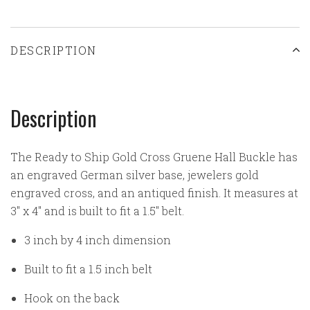
DESCRIPTION
Description
The Ready to Ship Gold Cross Gruene Hall Buckle has
an engraved German silver base, jewelers gold
engraved cross, and an antiqued finish. It measures at
3" x 4" and is built to fit a 1.5" belt.
3 inch by 4 inch dimension
Built to fit a 1.5 inch belt
Hook on the back