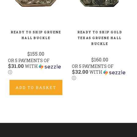
READY TO SHIP GRUENE
READY TO SHIP GOLD
HALL BUCKLE
TEXAS GRUENE HALL
BUCKLE
$155.00
$160.00
OR 5 PAYMENTS OF
$31.00
WITH
OR 5 PAYMENTS OF
$32.00
Ⓘ
WITH
Ⓘ
ADD TO BASKET