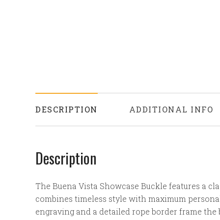
DESCRIPTION
ADDITIONAL INFO
Description
The Buena Vista Showcase Buckle features a clas
combines timeless style with maximum personali
engraving and a detailed rope border frame the 