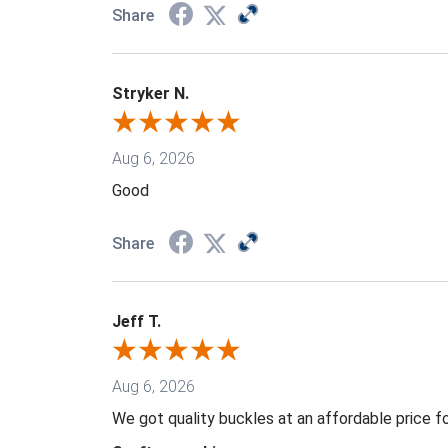
Share
Stryker N.
Aug 6, 2026
Good
Share
Jeff T.
Aug 6, 2026
We got quality buckles at an affordable price 