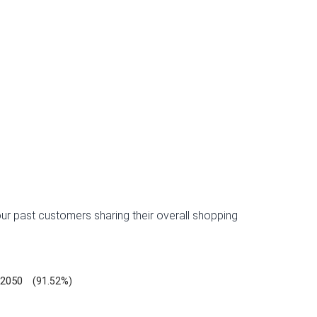
ur past customers sharing their overall shopping
2050
(91.52%)