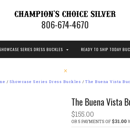
806-674-4670
SHOWCASE SERIES DRESS BUCKLES
READY TO SHIP TODAY BU
me
Showcase Series Dress Buckles
The Buena Vista Bu
The Buena Vista B
$155.00
$31.00
OR 5 PAYMENTS OF