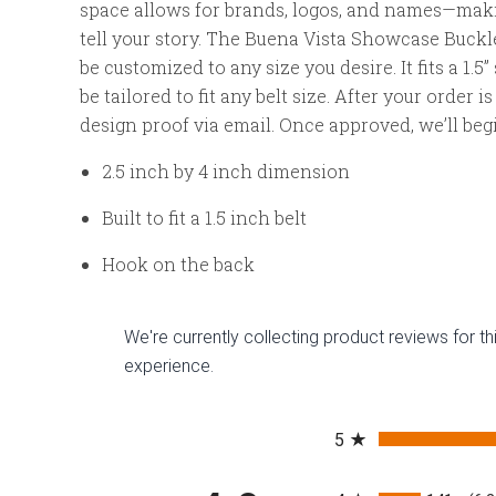
space allows for brands, logos, and names—makin
tell your story. The Buena Vista Showcase Buckle
be customized to any size you desire. It fits a 1.5
be tailored to fit any belt size. After your order i
design proof via email. Once approved, we’ll begi
2.5 inch by 4 inch dimension
Built to fit a 1.5 inch belt
Hook on the back
We're currently collecting product reviews for 
experience.
All ratings
5