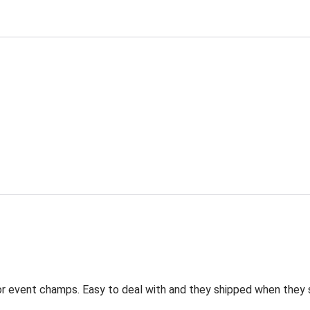
for event champs. Easy to deal with and they shipped when they 