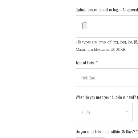
Upload custom brand or logo - AI gener
File types are: bmp, gif, jpg, jpeg, jpe, ji
Maximum file size is: 2000KB
Type of Finish
*
When do you need your buckle in hand?
Do you need this order within 35 Days?
*