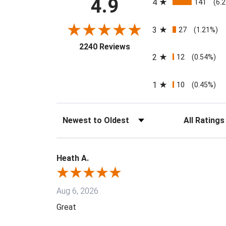
4.9
4
141
(6.
3
27
(1.21%)
(opens in a new tab)
2240 Reviews
2
12
(0.54%)
1
10
(0.45%)
Sort Reviews
Filter Reviews
Heath A.
Aug 6, 2026
Great