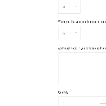
Would you like your buckle mounted on 
Additional Notes: If you have any addition
Quantity
+