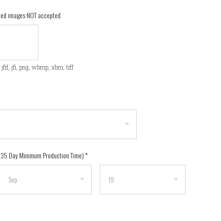
ated images NOT accepted
f, jfif, jfi, png, wbmp, xbm, tiff
 (35 Day Minimum Production Time)
*