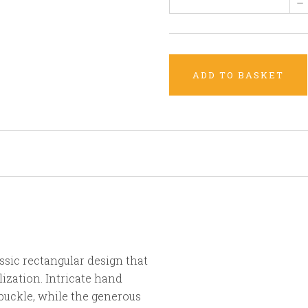
–
ADD TO BASKET
sic rectangular design that
zation. Intricate hand
buckle, while the generous