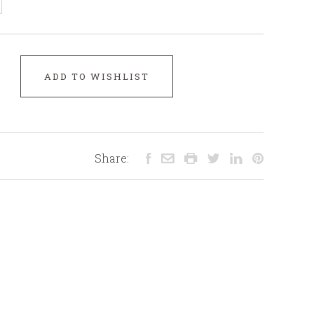
ADD TO WISHLIST
Share: