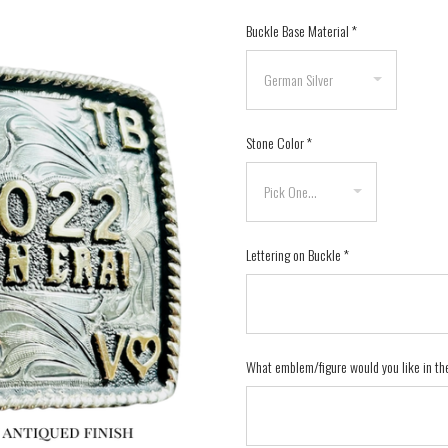
Buckle Base Material
*
Stone Color
*
Lettering on Buckle
*
What emblem/figure would you like in th