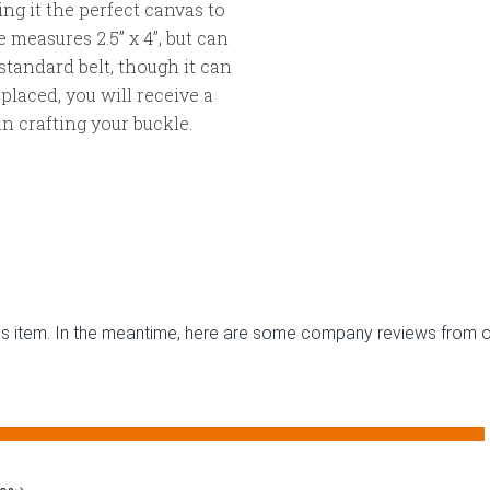
g it the perfect canvas to
 measures 2.5” x 4”, but can
” standard belt, though it can
s placed, you will receive a
n crafting your buckle.
this item. In the meantime, here are some company reviews from o