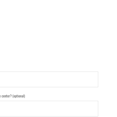
e center? (optional)