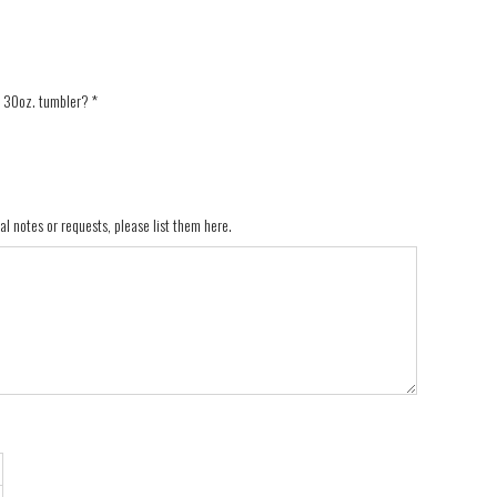
a 30oz. tumbler?
*
al notes or requests, please list them here.