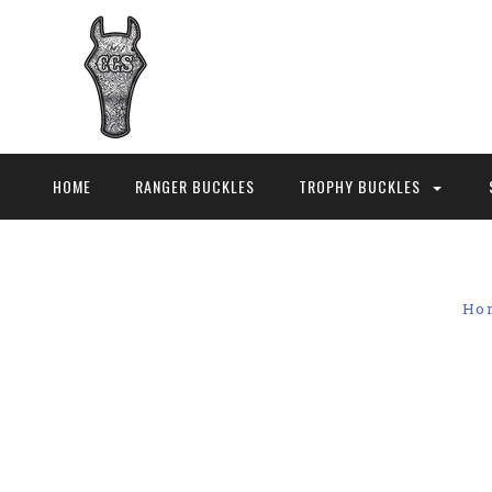
HOME
RANGER BUCKLES
TROPHY BUCKLES
Ho