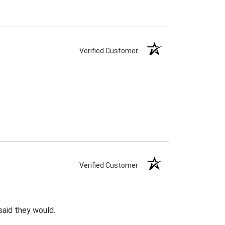
Verified Customer
Verified Customer
said they would.