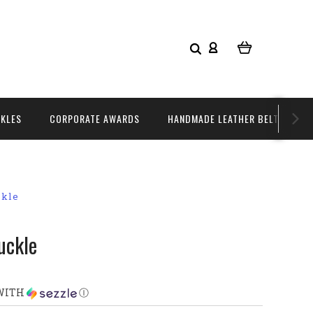
CKLES
CORPORATE AWARDS
HANDMADE LEATHER BELTS
ckle
uckle
WITH
Ⓘ