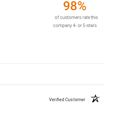
98%
of customers rate this
company 4- or 5-stars
Verified Customer