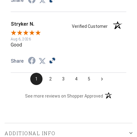
Share
Stryker N.
Verified Customer
Aug 6, 2026
Good
Share
›
1
2
3
4
5
(opens in a new t
See more reviews on Shopper Approved
ADDITIONAL INFO