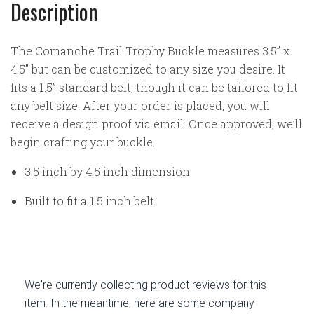
Description
The Comanche Trail Trophy Buckle measures 3.5” x
4.5” but can be customized to any size you desire. It
fits a 1.5” standard belt, though it can be tailored to fit
any belt size. After your order is placed, you will
receive a design proof via email. Once approved, we’ll
begin crafting your buckle.
3.5 inch by 4.5 inch dimension
Built to fit a 1.5 inch belt
We're currently collecting product reviews for this
item. In the meantime, here are some company