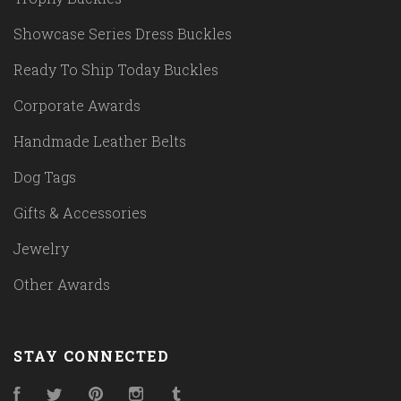
Showcase Series Dress Buckles
Ready To Ship Today Buckles
Corporate Awards
Handmade Leather Belts
Dog Tags
Gifts & Accessories
Jewelry
Other Awards
STAY CONNECTED
Facebook
Twitter
Pinterest
Instagram
Tumblr