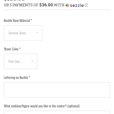
$36.00
OR 5 PAYMENTS OF
WITH
Ⓘ
Buckle Base Material
*
Stone Color
*
Lettering on Buckle
*
What emblem/figure would you like in the center? (optional)