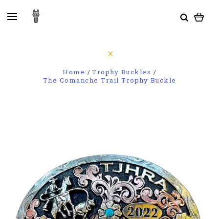
Home
Trophy Buckles
The Comanche Trail Trophy Buckle