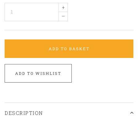
+
–
ADD TO BASKET
ADD TO WISHLIST
DESCRIPTION