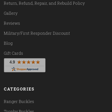
Return, Refund, Repair, and Rebuild Policy
Gallery
Reviews
Military/First Responder Discount
Blog
Gift Cards
CATEGORIES
Ranger Buckles
Trophy Buckles