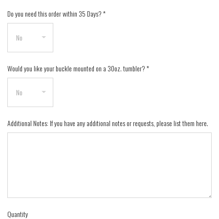
Do you need this order within 35 Days?
*
Would you like your buckle mounted on a 30oz. tumbler?
*
Additional Notes: If you have any additional notes or requests, please list them here.
Quantity