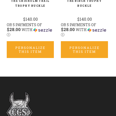
THE CHISHOLM TRAIL
THE BIRCH TROPHY
TROPHY BUCKLE
BUCKLE
$140.00
$140.00
OR 5 PAYMENTS OF
OR 5 PAYMENTS OF
$28.00
$28.00
WITH
WITH
Ⓘ
Ⓘ
PERSONALIZE
PERSONALIZE
THIS ITEM
THIS ITEM