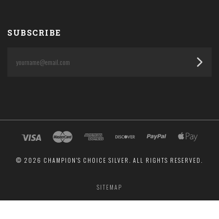
SUBSCRIBE
yourname@email.com
©
2026 CHAMPION'S CHOICE SILVER. ALL RIGHTS RESERVED.
SITEMAP