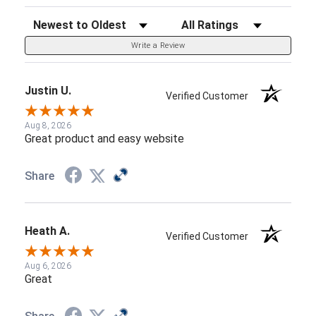
Sort Reviews
Filter Reviews by Rating
Write a Review
Justin U.
Verified Customer
Aug 8, 2026
Great product and easy website
Share
Heath A.
Verified Customer
Aug 6, 2026
Great