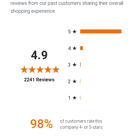
reviews from our past customers sharing their overall
shopping experience.
All ratings
5
4
4.9
3
(opens in a new tab)
2241 Reviews
2
1
98%
of customers rate this
company 4- or 5-stars