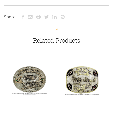
Share:
Related Products