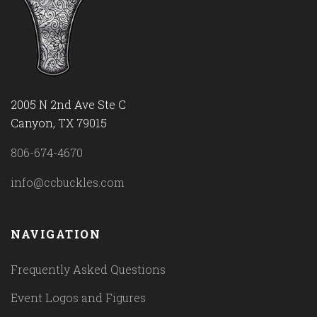
2005 N 2nd Ave Ste C
Canyon, TX 79015
806-674-4670
info@ccbuckles.com
NAVIGATION
Frequently Asked Questions
Event Logos and Figures