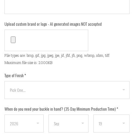
Upload custom brand or logo - AI generated images NOT accepted
File types are: bmp, gif, jpg, jpeg, jpe, jif, jfif, jfi, png, wbmp, xbm, tiff
Maximum file size is: 2000KB
Type of Finish
*
When do you need your buckle in hand? (35 Day Minimum Production Time)
*