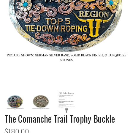
The Comanche Trail Trophy Buckle
$180.00