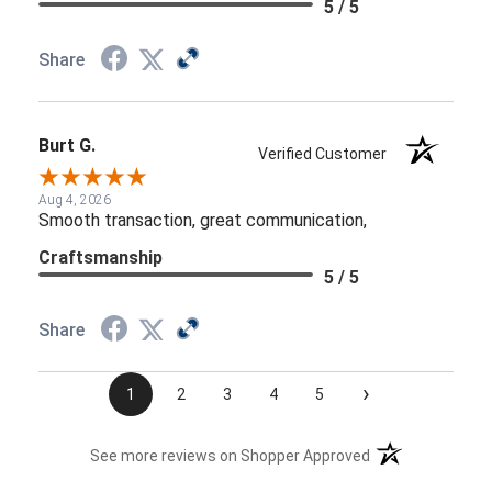
5 / 5
Share
Burt G.
Verified Customer
Aug 4, 2026
Smooth transaction, great communication,
Craftsmanship
5 / 5
Share
›
1
2
3
4
5
(opens in a new t
See more reviews on Shopper Approved