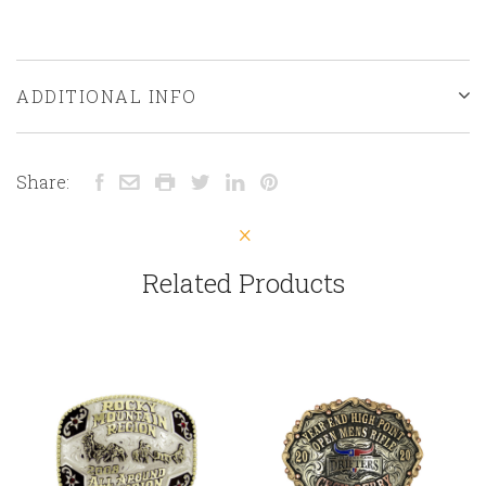
ADDITIONAL INFO
Share:
Related Products