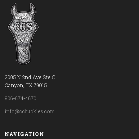
2005 N 2nd Ave Ste C
Canyon, TX 79015
806-674-4670
info@ccbuckles.com
NAVIGATION