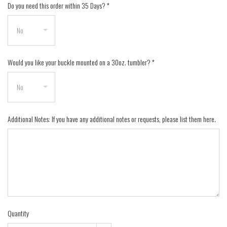
Do you need this order within 35 Days?
*
Would you like your buckle mounted on a 30oz. tumbler?
*
Additional Notes: If you have any additional notes or requests, please list them here.
Quantity