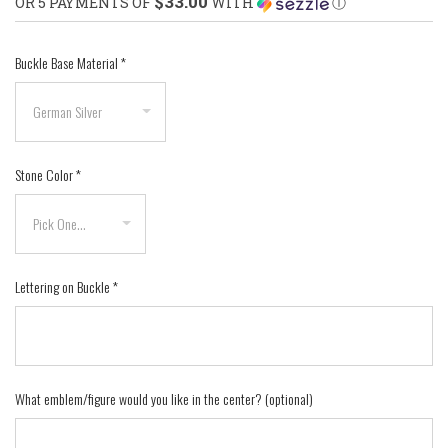
$33.00
OR 5 PAYMENTS OF
WITH
Ⓘ
Buckle Base Material
*
Stone Color
*
Lettering on Buckle
*
What emblem/figure would you like in the center? (optional)