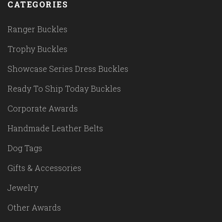
CATEGORIES
Ranger Buckles
Trophy Buckles
Showcase Series Dress Buckles
Ready To Ship Today Buckles
Corporate Awards
Handmade Leather Belts
Dog Tags
Gifts & Accessories
Jewelry
Other Awards