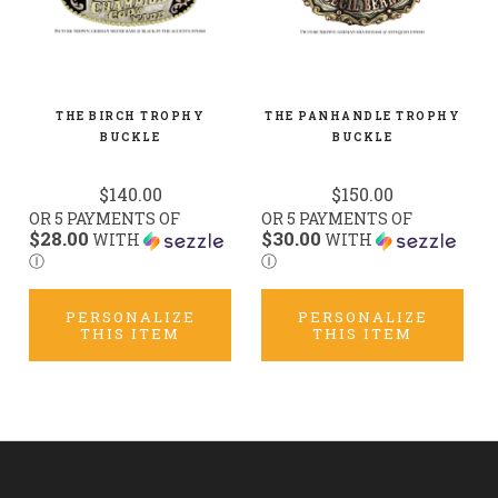
THE BIRCH TROPHY
THE PANHANDLE TROPHY
BUCKLE
BUCKLE
$140.00
$150.00
OR 5 PAYMENTS OF
OR 5 PAYMENTS OF
$28.00
$30.00
WITH
WITH
Ⓘ
Ⓘ
PERSONALIZE
PERSONALIZE
THIS ITEM
THIS ITEM