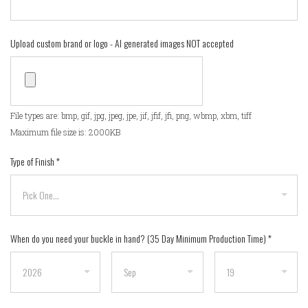
Upload custom brand or logo - AI generated images NOT accepted
File types are: bmp, gif, jpg, jpeg, jpe, jif, jfif, jfi, png, wbmp, xbm, tiff
Maximum file size is: 2000KB
Type of Finish
*
When do you need your buckle in hand? (35 Day Minimum Production Time)
*