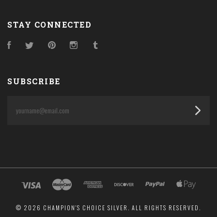
STAY CONNECTED
Facebook
Twitter
Pinterest
Instagram
Tumblr
SUBSCRIBE
yourname@email.com
©
2026 CHAMPION'S CHOICE SILVER. ALL RIGHTS RESERVED.