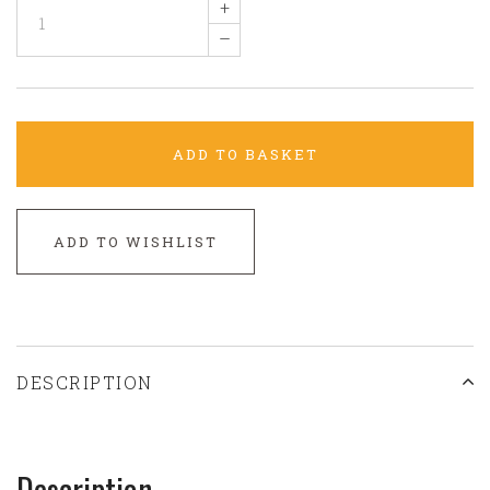
+
–
ADD TO BASKET
ADD TO WISHLIST
DESCRIPTION
Description