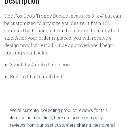
The Fox Loop Trophy Buckle measures 3” x 4” but can
be customized to any size you desire. It fits a 1.5”
standard belt, though it can be tailored to fit any belt
size. After your order is placed, you will receive a
design proof via email. Once approved, we’ll begin
crafting your buckle.
3 inch by 4 inch dimension
Built to fit a 1.5 inch belt
We're currently collecting product reviews for this
item. In the meantime, here are some company
reviews from our past customers sharing their overall