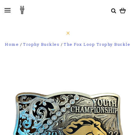
Home
Trophy Buckles
The Fox Loop Trophy Buckle