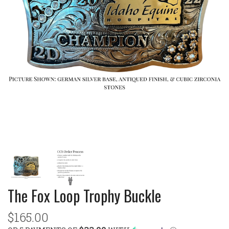
The Fox Loop Trophy Buckle
$165.00