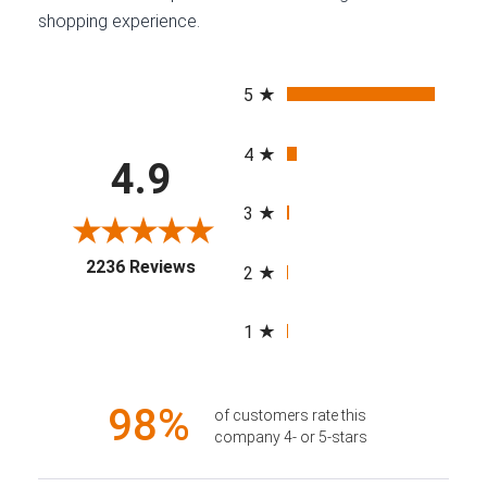
shopping experience.
All ratings
5
4
4.9
3
(opens in a new tab)
2236 Reviews
2
1
98%
of customers rate this
company 4- or 5-stars