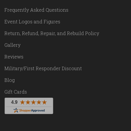
Frequently Asked Questions
Event Logos and Figures
Return, Refund, Repair, and Rebuild Policy
Gallery
Reviews
Military/First Responder Discount
Blog
Gift Cards