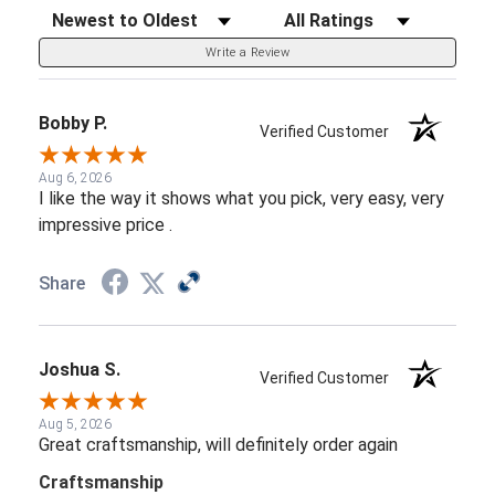
Sort Reviews
Filter Reviews by Rating
Write a Review
Bobby P.
Verified Customer
Aug 6, 2026
I like the way it shows what you pick, very easy, very
impressive price .
Share
Joshua S.
Verified Customer
Aug 5, 2026
Great craftsmanship, will definitely order again
Craftsmanship