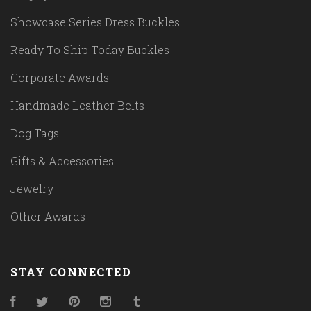
Showcase Series Dress Buckles
Ready To Ship Today Buckles
Corporate Awards
Handmade Leather Belts
Dog Tags
Gifts & Accessories
Jewelry
Other Awards
STAY CONNECTED
Facebook
Twitter
Pinterest
Instagram
Tumblr