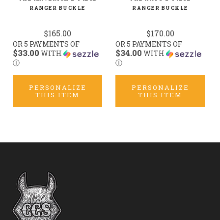
RANGER BUCKLE
RANGER BUCKLE
$165.00
$170.00
OR 5 PAYMENTS OF
OR 5 PAYMENTS OF
$33.00
$34.00
WITH
WITH
Ⓘ
Ⓘ
PERSONALIZE
PERSONALIZE
THIS ITEM
THIS ITEM