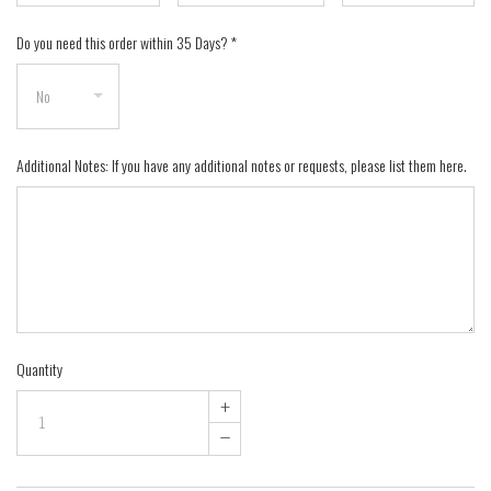
Do you need this order within 35 Days?
*
Additional Notes: If you have any additional notes or requests, please list them here.
Quantity
+
–