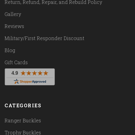
Return, Refund, Repair, and Rebuild Policy
Gallery
Reviews
Military/First Responder Discount
Blog
Gift Cards
CATEGORIES
Ranger Buckles
Trophy Buckles