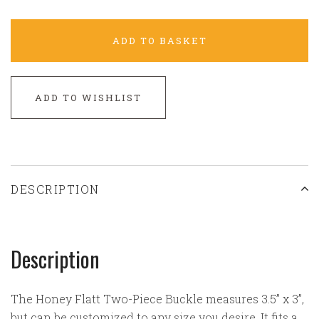
ADD TO BASKET
ADD TO WISHLIST
DESCRIPTION
Description
The Honey Flatt Two-Piece Buckle measures 3.5” x 3”,
but can be customized to any size you desire. It fits a