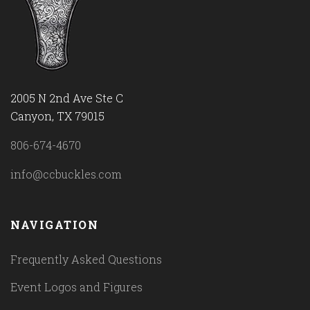
2005 N 2nd Ave Ste C
Canyon, TX 79015
806-674-4670
info@ccbuckles.com
NAVIGATION
Frequently Asked Questions
Event Logos and Figures