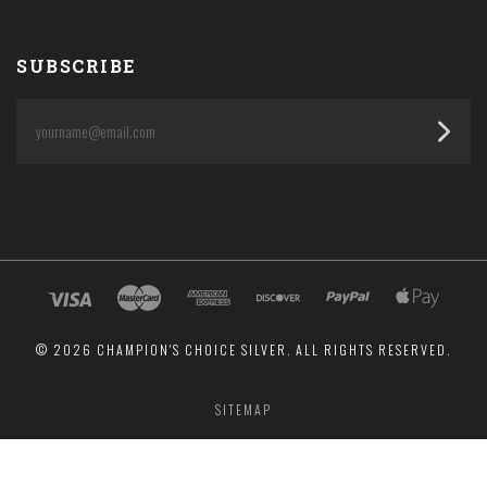
SUBSCRIBE
yourname@email.com
©
2026 CHAMPION'S CHOICE SILVER. ALL RIGHTS RESERVED.
SITEMAP