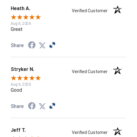
Heath A.
Verified Customer
Aug 6, 2026
Great
Share
Stryker N.
Verified Customer
Aug 6, 2026
Good
Share
Jeff T.
Verified Customer