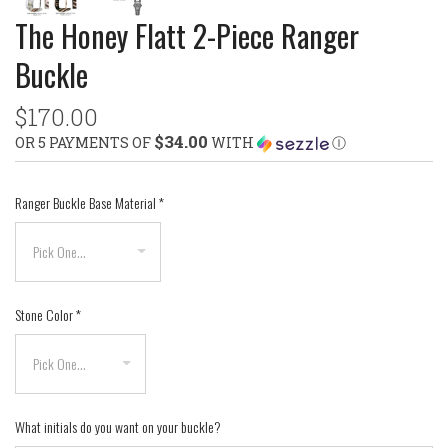
The Honey Flatt 2-Piece Ranger
Buckle
$170.00
$34.00
OR 5 PAYMENTS OF
WITH
Ⓘ
Ranger Buckle Base Material
*
Stone Color
*
What initials do you want on your buckle?