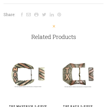
Share:
Related Products
THE MAVERICK 2-PIECE
THE HAYS 2-PIECE