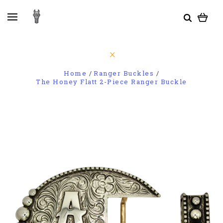
Home
Ranger Buckles
The Honey Flatt 2-Piece Ranger Buckle