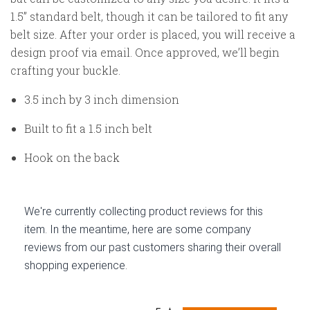
1.5” standard belt, though it can be tailored to fit any
belt size. After your order is placed, you will receive a
design proof via email. Once approved, we’ll begin
crafting your buckle.
3.5 inch by 3 inch dimension
Built to fit a 1.5 inch belt
Hook on the back
We're currently collecting product reviews for this
item. In the meantime, here are some company
reviews from our past customers sharing their overall
shopping experience.
All ratings