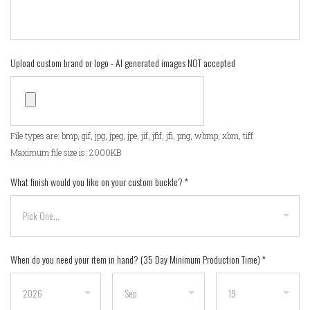
Upload custom brand or logo - AI generated images NOT accepted
File types are: bmp, gif, jpg, jpeg, jpe, jif, jfif, jfi, png, wbmp, xbm, tiff
Maximum file size is: 2000KB
What finish would you like on your custom buckle?
*
When do you need your item in hand? (35 Day Minimum Production Time)
*