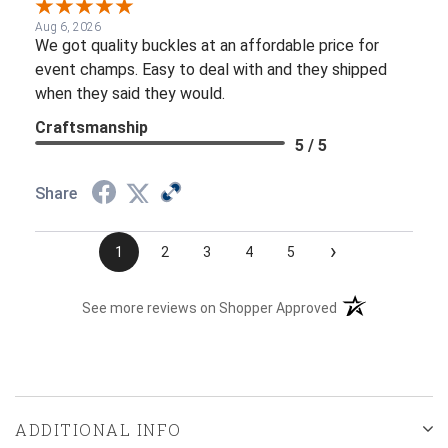
Aug 6, 2026
We got quality buckles at an affordable price for
event champs. Easy to deal with and they shipped
when they said they would.
Craftsmanship
5 / 5
Share
›
1
2
3
4
5
(opens in a new t
See more reviews on Shopper Approved
ADDITIONAL INFO