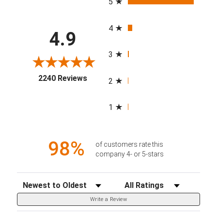
5
4
4.9
3
(opens in a new tab)
2240 Reviews
2
1
98%
of customers rate this
company 4- or 5-stars
Sort Reviews
Filter Reviews by Rating
Write a Review