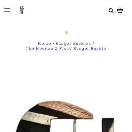
Home
Ranger Buckles
The Hoodoo 2-Piece Ranger Buckle