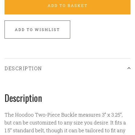
ADD TO BASKET
ADD TO WISHLIST
DESCRIPTION
Description
The Hoodoo Two-Piece Buckle measures 3” x 3.25”,
but can be customized to any size you desire. It fits a
1.5” standard belt, though it can be tailored to fit any