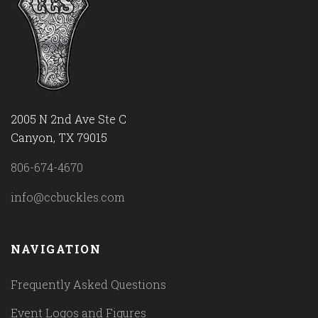
2005 N 2nd Ave Ste C
Canyon, TX 79015
806-674-4670
info@ccbuckles.com
NAVIGATION
Frequently Asked Questions
Event Logos and Figures