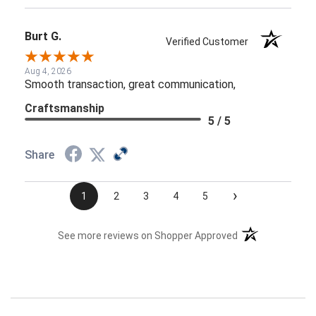
Burt G.
Verified Customer
Aug 4, 2026
Smooth transaction, great communication,
Craftsmanship
5 / 5
Share
›
1
2
3
4
5
(opens in a new t
See more reviews on Shopper Approved