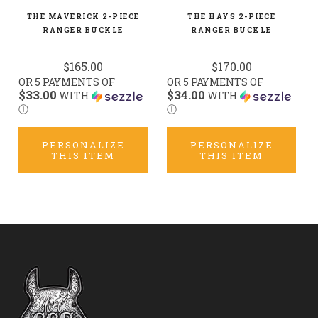
THE MAVERICK 2-PIECE
THE HAYS 2-PIECE
RANGER BUCKLE
RANGER BUCKLE
$165.00
$170.00
OR 5 PAYMENTS OF
OR 5 PAYMENTS OF
$33.00
$34.00
WITH
WITH
Ⓘ
Ⓘ
PERSONALIZE
PERSONALIZE
THIS ITEM
THIS ITEM