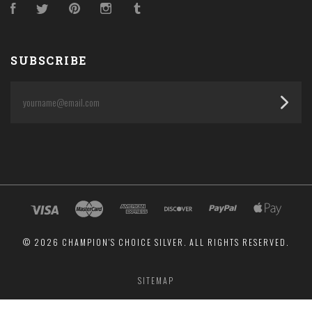
Facebook
Twitter
Pinterest
Instagram
Tumblr
SUBSCRIBE
yourname@email.com
©
2026 CHAMPION'S CHOICE SILVER. ALL RIGHTS RESERVED.
SITEMAP