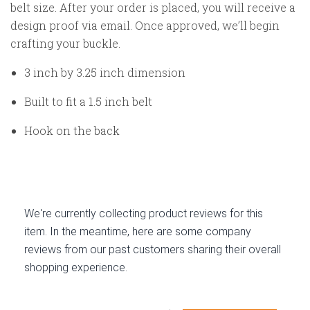
belt size. After your order is placed, you will receive a
design proof via email. Once approved, we’ll begin
crafting your buckle.
3 inch by 3.25 inch dimension
Built to fit a 1.5 inch belt
Hook on the back
We're currently collecting product reviews for this
item. In the meantime, here are some company
reviews from our past customers sharing their overall
shopping experience.
All ratings