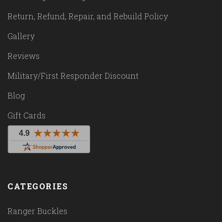
Return, Refund, Repair, and Rebuild Policy
Gallery
Reviews
Military/First Responder Discount
Blog
Gift Cards
CATEGORIES
Ranger Buckles