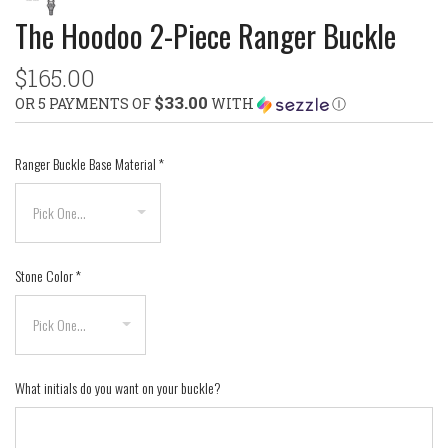
The Hoodoo 2-Piece Ranger Buckle
$165.00
$33.00
OR 5 PAYMENTS OF
WITH
Ⓘ
Ranger Buckle Base Material
*
Stone Color
*
What initials do you want on your buckle?