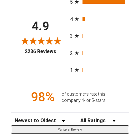
5
4
4.9
3
(opens in a new tab)
2236 Reviews
2
1
98%
of customers rate this
company 4- or 5-stars
Sort Reviews
Filter Reviews by Rating
Write a Review