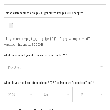
Upload custom brand or logo - AI generated images NOT accepted
File types are: bmp, gif, jpg, jpeg, jpe, jif, jfif, jfi, png, wbmp, xbm, tiff
Maximum file size is: 2000KB
What finish would you like on your custom buckle?
*
When do you need your item in hand? (35 Day Minimum Production Time)
*
Do you need this order within 35 Days?
*