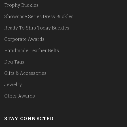
Trophy Buckles
Showcase Series Dress Buckles
Ready To Ship Today Buckles
Corporate Awards
Handmade Leather Belts
Dog Tags
Gifts & Accessories
Jewelry
Other Awards
STAY CONNECTED