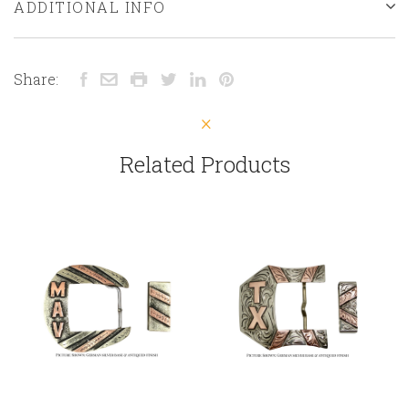
ADDITIONAL INFO
Share:
Related Products