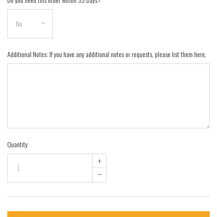
Additional Notes: If you have any additional notes or requests, please list them here.
Quantity
+
–