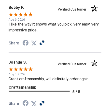
Bobby P.
Verified Customer
Aug 6, 2026
I like the way it shows what you pick, very easy, very
impressive price .
Share
Joshua S.
Verified Customer
Aug 5, 2026
Great craftsmanship, will definitely order again
Craftsmanship
5 / 5
Share