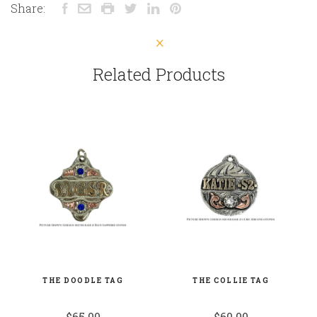
Share:
Related Products
THE DOODLE TAG
THE COLLIE TAG
$65.00
$60.00