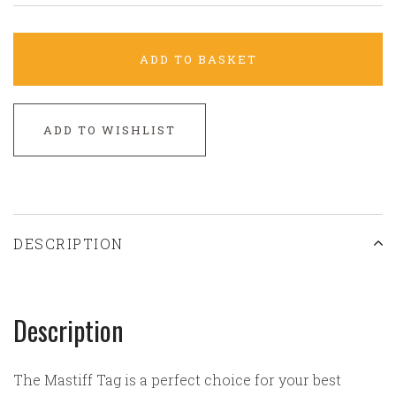
ADD TO BASKET
ADD TO WISHLIST
DESCRIPTION
Description
The Mastiff Tag is a perfect choice for your best