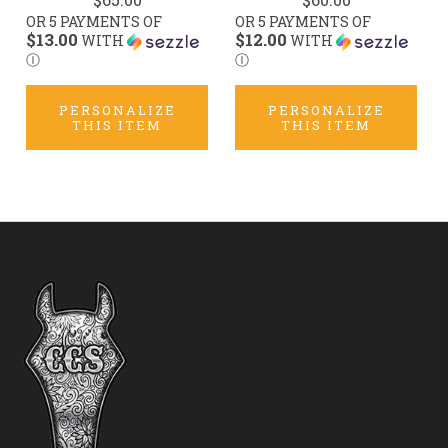
OR 5 PAYMENTS OF
OR 5 PAYMENTS OF
$13.00
$12.00
WITH
WITH
Ⓘ
Ⓘ
PERSONALIZE
PERSONALIZE
THIS ITEM
THIS ITEM