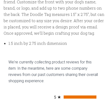
friend. Customize the front with your dog’s name,
brand, or logo, and add up to two phone numbers on
the back.
The Doodle Tag measures 1.5" x 2.75",
but can
be customized to any size you desire.
After your order
is placed, you will receive a design proof via email.
Once approved, we’ll begin crafting your dog tag.
1.5 inch by 2.75 inch dimension
We're currently collecting product reviews for this
item. In the meantime, here are some company
reviews from our past customers sharing their overall
shopping experience.
All ratings
5