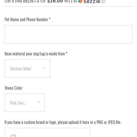
$16.00
OR 5 PAYMENTS OF
WITH
Ⓘ
Pet Name and Phone Number
*
Base material your dog tag is made from
*
Stone Color
If you have a custom brand or logo, please upload it here in a PNG or JPEG file