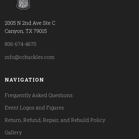
2005 N 2nd Ave Ste C
Canyon, TX 79015
806-674-4670
info@ccbuckles.com
NAVIGATION
Frequently Asked Questions
Event Logos and Figures
Return, Refund, Repair, and Rebuild Policy
Gallery