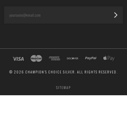
yourname@email.com
©
2026 CHAMPION'S CHOICE SILVER. ALL RIGHTS RESERVED.
SITEMAP