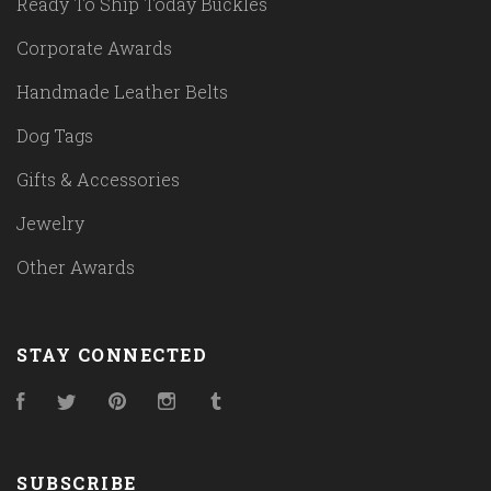
Ready To Ship Today Buckles
Corporate Awards
Handmade Leather Belts
Dog Tags
Gifts & Accessories
Jewelry
Other Awards
STAY CONNECTED
Facebook
Twitter
Pinterest
Instagram
Tumblr
SUBSCRIBE