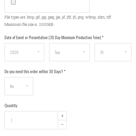
File types are: bmp, gif, jpg, jpeg, jpe, jif, jfif, jfi, png, wbmp, xbm, tiff
Maximum file size is: 2000KB
Date of Event or Presentation (30 Day Minimum Production Time)
*
Do you need this order within 30 Days?
*
Quantity
+
–