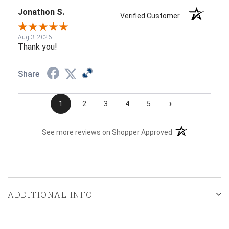
Jonathon S.
Verified Customer
Aug 3, 2026
Thank you!
Share
›
1
2
3
4
5
(opens in a new t
See more reviews on Shopper Approved
ADDITIONAL INFO