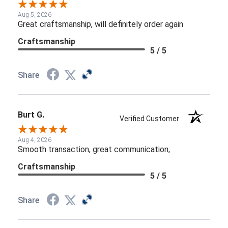
Aug 5, 2026
Great craftsmanship, will definitely order again
Craftsmanship
5 / 5
Share
Burt G.
Verified Customer
Aug 4, 2026
Smooth transaction, great communication,
Craftsmanship
5 / 5
Share