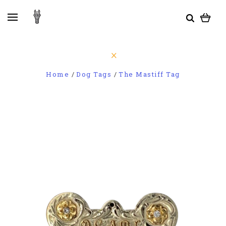
Home
Dog Tags
The Mastiff Tag