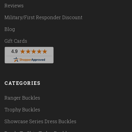
Reviews
Military/First Responder Discount
Blog
Gift Cards
CATEGORIES
Ranger Buckles
Trophy Buckles
Showcase Series Dress Buckles