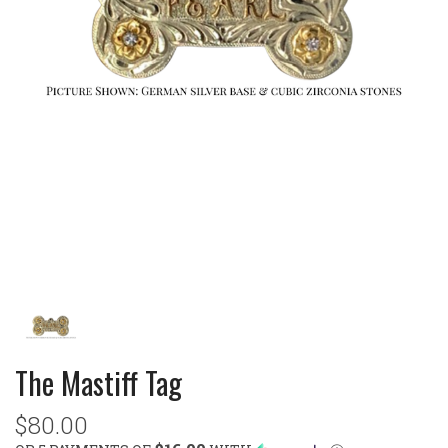
The Mastiff Tag
$80.00