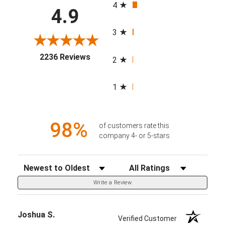
4
4.9
3
(opens in a new tab)
2236 Reviews
2
1
98%
of customers rate this
company 4- or 5-stars
Sort Reviews
Filter Reviews by Rating
Write a Review
Joshua S.
Verified Customer